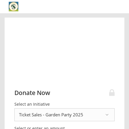
Donate Now
Select an Initiative
Select or enter an amount