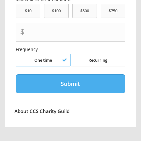
$
Frequency
One time
Recurring
About CCS Charity Guild